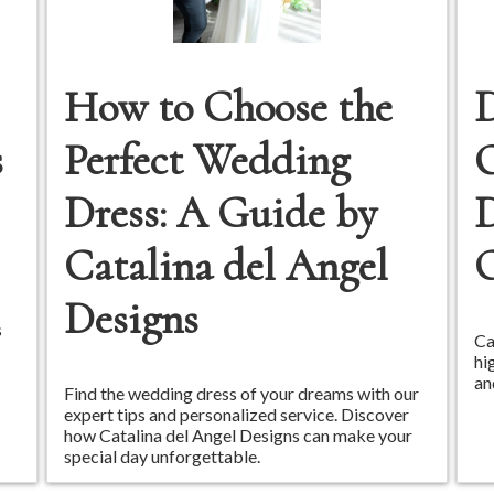
How to Choose the
D
s
Perfect Wedding
Dress: A Guide by
D
Catalina del Angel
Designs
s
Ca
hi
an
Find the wedding dress of your dreams with our
expert tips and personalized service. Discover
how Catalina del Angel Designs can make your
special day unforgettable.