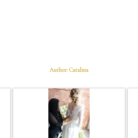
Author: Catalina