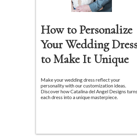
How to Personalize
Your Wedding Dres
to Make It Unique
Make your wedding dress reflect your
personality with our customization ideas.
Discover how Catalina del Angel Designs turn
each dress into a unique masterpiece.