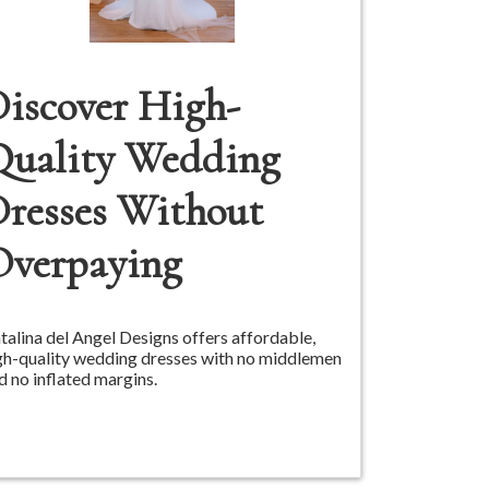
iscover High-
Quality Wedding
resses Without
Overpaying
talina del Angel Designs offers affordable,
gh-quality wedding dresses with no middlemen
d no inflated margins.