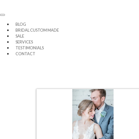
BLOG
BRIDAL CUSTOM MADE
SALE
SERVICES
TESTIMONIALS
CONTACT